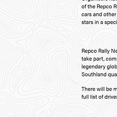
of the Repco R
cars and other
stars in a spec
Repco Rally Ne
take part, com
legendary glob
Southland quad
There will be 
full list of dr