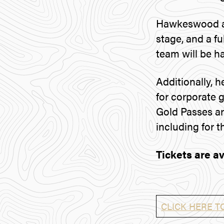
Hawkeswood an
stage, and a fu
team will be h
Additionally, h
for corporate 
Gold Passes are
including for t
Tickets are av
CLICK HERE T