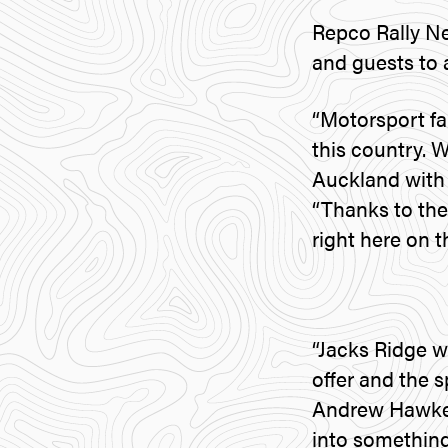
Repco Rally N
and guests to 
“Motorsport fa
this country. 
Auckland with 
“Thanks to the
right here on t
“Jacks Ridge w
offer and the s
Andrew Hawkesw
into something 