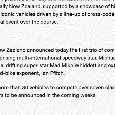
ally New Zealand, supported by a showcase of his
 iconic vehicles driven by a line-up of cross-cod
ial event over the course.
w Zealand announced today the first trio of comp
prising multi-international speedway star, Michae
al drifting super-star Mad Mike Whiddett and ex
-bike exponent, Ian Ffitch.
more than 30 vehicles to compete over seven clas
ivers to be announced in the coming weeks.