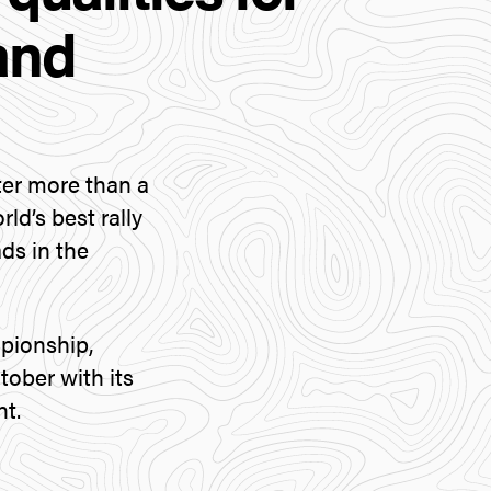
and
ter more than a
ld’s best rally
ads in the
pionship,
ober with its
nt.