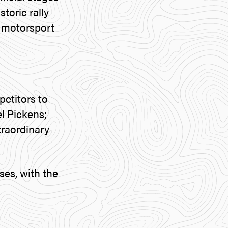
toric rally
e motorsport
etitors to
l Pickens;
traordinary
ses, with the