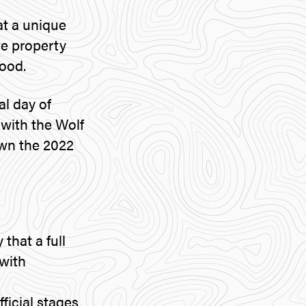
at a unique
te property
ood.
al day of
y with the Wolf
own the 2022
 that a full
with
ficial stages