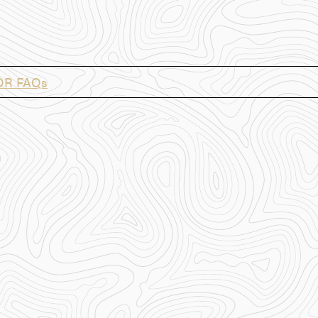
OR FAQs