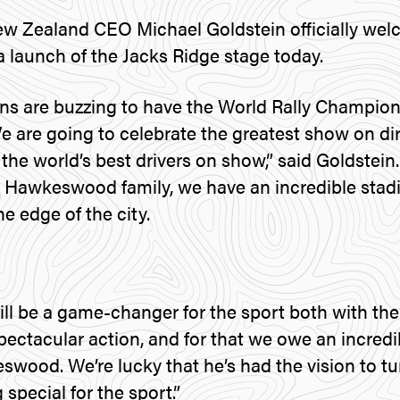
ew Zealand CEO Michael Goldstein officially we
a launch of the Jacks Ridge stage today.
ns are buzzing to have the World Rally Champion
We are going to celebrate the greatest show on di
the world’s best drivers on show,” said Goldstein.
 Hawkeswood family, we have an incredible stad
he edge of the city.
ill be a game-changer for the sport both with th
pectacular action, and for that we owe an incredi
ood. We’re lucky that he’s had the vision to turn
special for the sport.”