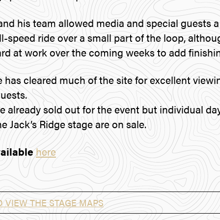
d his team allowed media and special guests a 
ll-speed ride over a small part of the loop, altho
ard at work over the coming weeks to add finishi
e has cleared much of the site for excellent viewi
guests.
 already sold out for the event but individual day
he Jack’s Ridge stage are on sale.
ailable
here
O VIEW THE STAGE MAPS