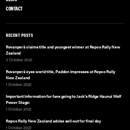
k
n
CONTACT
RECENT POSTS
Rovanperä claims title and youngest winner at Repco Rally New
Zealand
3 October 2022
Rovanperä eyes world title, Paddon impresses at Repco Rally
New Zealand
1 October 2022
Important Information for fans going to Jack’s Ridge Haunui Wolf
Power Stage:
1 October 2022
Repco Rally New Zealand advise sell-out for final day
1 October 2022