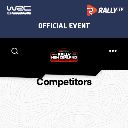
Rally
New
Competitors
Zealand