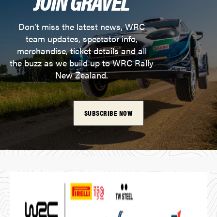
JOIN GRAVEL
Don’t miss the latest news, WRC
team updates, spectator info,
merchandise, ticket details and all
the buzz as we build up to WRC Rally
New Zealand.
SUBSCRIBE NOW