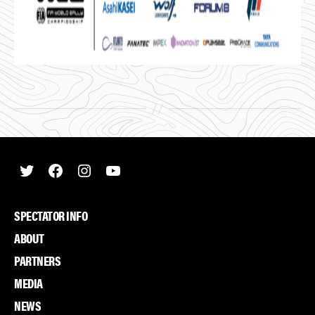
Twitter
Facebook
Instagram
Youtube
SPECTATOR INFO
ABOUT
PARTNERS
MEDIA
NEWS