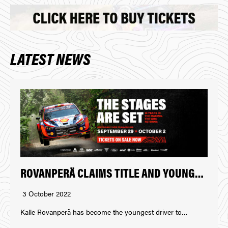
LATEST NEWS
ROVANPERÄ CLAIMS TITLE AND YOUNGEST WINNER AT REPCO RALLY NEW ZEALAND
3 October 2022
Kalle Rovanperä has become the youngest driver to…