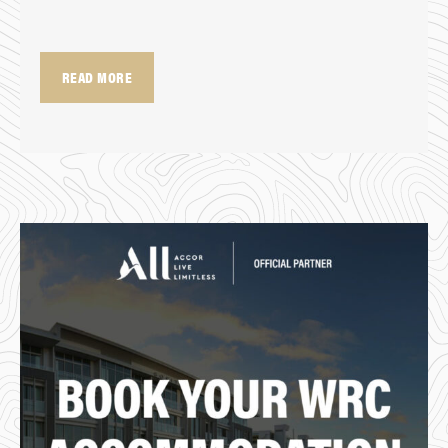
READ MORE