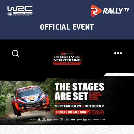
Rally
New
Zealand