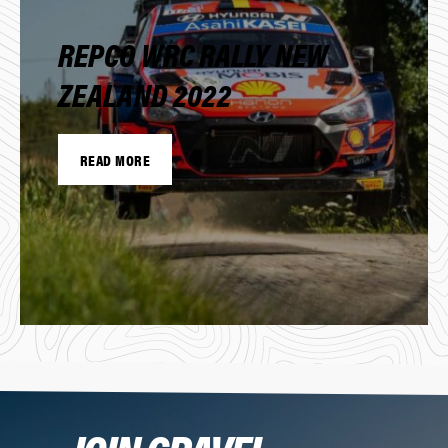
REPCO WRC RALLY NEW
ZEALAND 2022
READ MORE