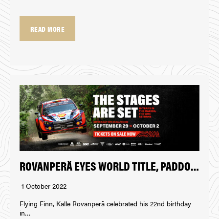
READ MORE
ROVANPERÄ EYES WORLD TITLE, PADDON IMPRESSES AT REPCO RALLY NEW ZEALAND
1 October 2022
Flying Finn, Kalle Rovanperä celebrated his 22nd birthday
in…