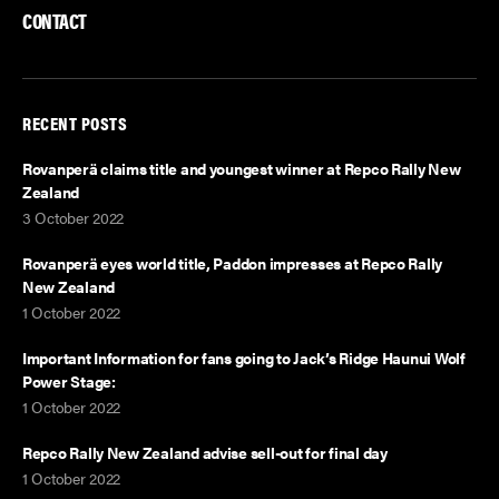
CONTACT
RECENT POSTS
Rovanperä claims title and youngest winner at Repco Rally New
Zealand
3 October 2022
Rovanperä eyes world title, Paddon impresses at Repco Rally
New Zealand
1 October 2022
Important Information for fans going to Jack’s Ridge Haunui Wolf
Power Stage:
1 October 2022
Repco Rally New Zealand advise sell-out for final day
1 October 2022