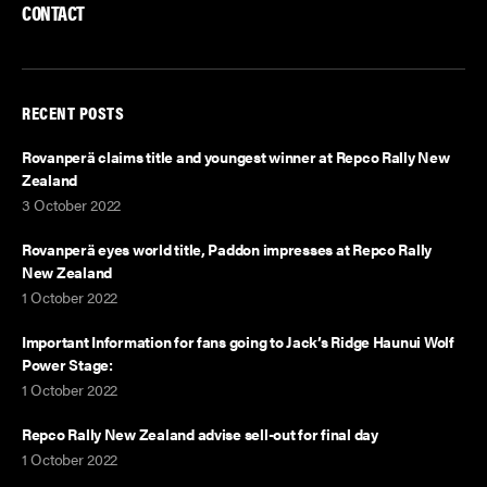
k
n
CONTACT
RECENT POSTS
Rovanperä claims title and youngest winner at Repco Rally New
Zealand
3 October 2022
Rovanperä eyes world title, Paddon impresses at Repco Rally
New Zealand
1 October 2022
Important Information for fans going to Jack’s Ridge Haunui Wolf
Power Stage:
1 October 2022
Repco Rally New Zealand advise sell-out for final day
1 October 2022