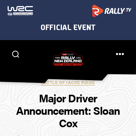
Rally
New
Categories
BATTLE OF JACKS RIDGE
Zealand
Major Driver
Announcement: Sloan
Cox