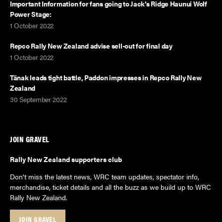
Important Information for fans going to Jack’s Ridge Haunui Wolf
Power Stage:
1 October 2022
Repco Rally New Zealand advise sell-out for final day
1 October 2022
Tänak leads tight battle, Paddon impresses in Repco Rally New
Zealand
30 September 2022
JOIN GRAVEL
Rally New Zealand supporters club
Don't miss the latest news, WRC team updates, spectator info,
merchandise, ticket details and all the buzz as we build up to WRC
Rally New Zealand.
JOIN GRAVEL