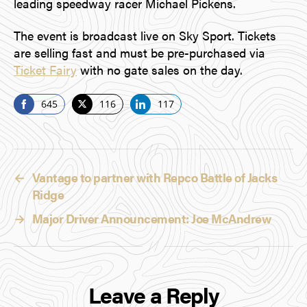
leading speedway racer Michael Pickens.
The event is broadcast live on Sky Sport. Tickets
are selling fast and must be pre-purchased via
Ticket Fairy
with no gate sales on the day.
645
116
117
S
S
S
h
h
h
a
a
a
r
r
r
←
Vantage to partner with Repco Battle of Jacks
e
e
e
Ridge
o
o
o
n
n
n
→
Major Driver Announcement: Joe McAndrew
F
T
L
a
w
i
c
i
n
e
t
k
Leave a Reply
b
t
e