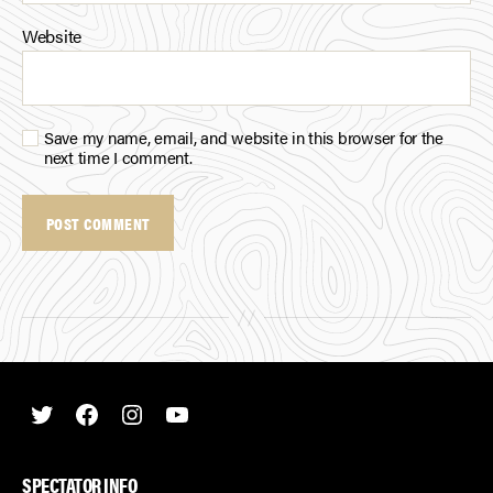
Website
Save my name, email, and website in this browser for the
next time I comment.
Twitter
Facebook
Instagram
Youtube
SPECTATOR INFO