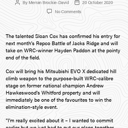
By
Merran Brockie-David
20 October 2020
Post
Post
author
date
on
No Comments
Major
Driver
Announcement:
The talented Sloan Cox has confirmed his entry for
Sloan
Cox
next month’s Repco Battle of Jacks Ridge and will
take on WRC-winner Hayden Paddon at the pointy
end of the field.
Cox will bring his Mitsubishi EVO X dedicated hill
climb weapon to the purpose-built WRC-calibre
stage on former national champion Andrew
Hawkeswood’s Whitford property and will
immediately be one of the favourites to win the
elimination-style event.
“I’m really excited about it – I wanted to commit
earlier but we just had to put our plans together