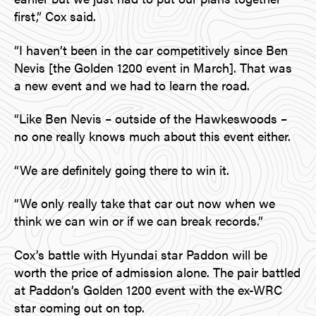
first,” Cox said.
“I haven’t been in the car competitively since Ben
Nevis [the Golden 1200 event in March]. That was
a new event and we had to learn the road.
“Like Ben Nevis – outside of the Hawkeswoods –
no one really knows much about this event either.
“We are definitely going there to win it.
“We only really take that car out now when we
think we can win or if we can break records.”
Cox’s battle with Hyundai star Paddon will be
worth the price of admission alone. The pair battled
at Paddon’s Golden 1200 event with the ex-WRC
star coming out on top.