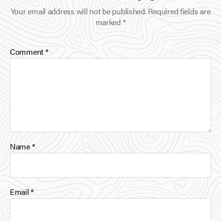
o
e
d
Your email address will not be published.
Required fields are
o
r
I
marked
*
k
n
Comment
*
Name
*
Email
*