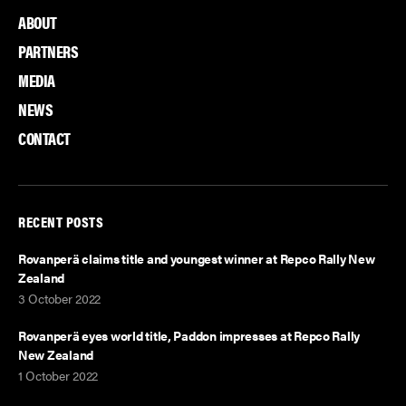
ABOUT
PARTNERS
MEDIA
NEWS
CONTACT
RECENT POSTS
Rovanperä claims title and youngest winner at Repco Rally New
Zealand
3 October 2022
Rovanperä eyes world title, Paddon impresses at Repco Rally
New Zealand
1 October 2022