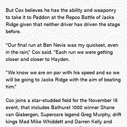
But Cox believes he has the ability and weaponry
to take it to Paddon at the Repco Battle of Jacks
Ridge given that neither driver has driven the stage
before.
“Our final run at Ben Nevis was my quickest, even
in the rain,” Cox said. “Each run we were getting
closer and closer to Hayden.
“We know we are on par with his speed and so we
will be going to Jacks Ridge with the aim of beating
him.”
Cox joins a star-studded field for the November 15
event, that includes Bathurst 1000 winner Shane
van Gisbergen, Supercars legend Greg Murphy, drift
kings Mad Mike Whiddett and Darren Kelly and