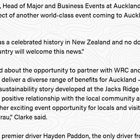
, Head of Major and Business Events at Auckland
ect of another world-class event coming to Auckl
s a celebrated history in New Zealand and no d
ntry will welcome this news.”
d about the opportunity to partner with WRC and 
deliver a diverse range of benefits for Auckland 
sustainability story developed at the Jacks Ridge
 positive relationship with the local community a
er exciting event opportunity for locals and visi
u,” Clarke said.
premier driver Hayden Paddon, the only driver f