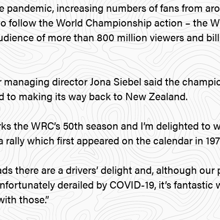
e pandemic, increasing numbers of fans from ar
 to follow the World Championship action – the 
dience of more than 800 million viewers and bill
managing director Jona Siebel said the champio
d to making its way back to New Zealand.
rks the WRC’s 50th season and I’m delighted to
rally which first appeared on the calendar in 1977
ds there are a drivers’ delight and, although our 
nfortunately derailed by COVID-19, it’s fantasti
ith those.”