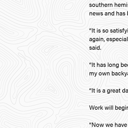
southern hemis
news and has b
“It is so sati
again, especial
said.
“It has long b
my own backya
“It is a great d
Work will begin
“Now we have c