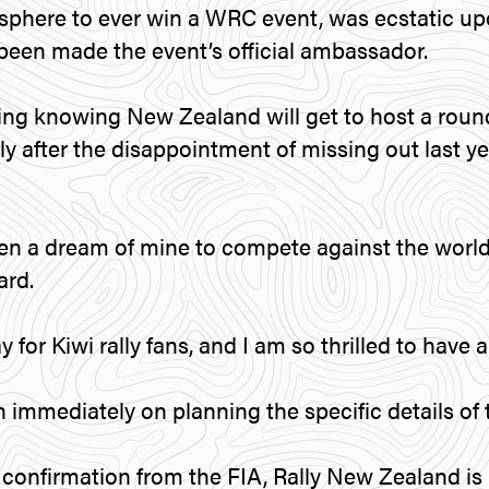
phere to ever win a WRC event, was ecstatic up
een made the event’s official ambassador.
sfying knowing New Zealand will get to host a rou
ly after the disappointment of missing out last y
een a dream of mine to compete against the world’
rd.
ay for Kiwi rally fans, and I am so thrilled to have a 
 immediately on planning the specific details of 
onfirmation from the FIA, Rally New Zealand is 