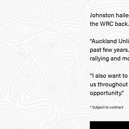
Johnston haile
the WRC back
“Auckland Unli
past few years.
rallying and m
“I also want 
us throughout t
opportunity.”
* Subject to contract