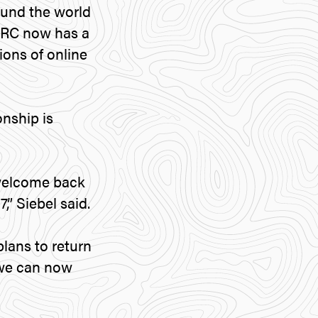
ound the world
WRC now has a
ions of online
nship is
 welcome back
,” Siebel said.
plans to return
c we can now