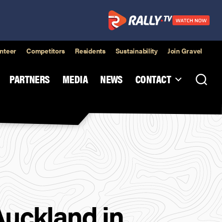
nteer
Competitors
Residents
Sustainability
Join Gravel
PARTNERS
MEDIA
NEWS
CONTACT
Auckland in