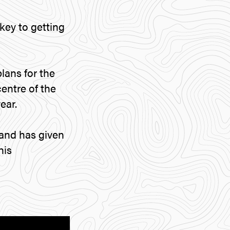
key to getting
lans for the
centre of the
ear.
and has given
his