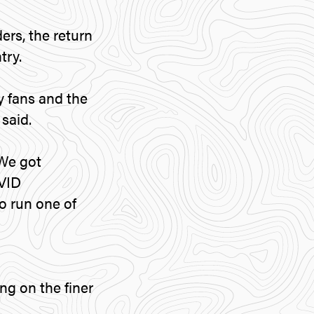
ers, the return
try.
ly fans and the
said.
 We got
OVID
o run one of
g on the finer