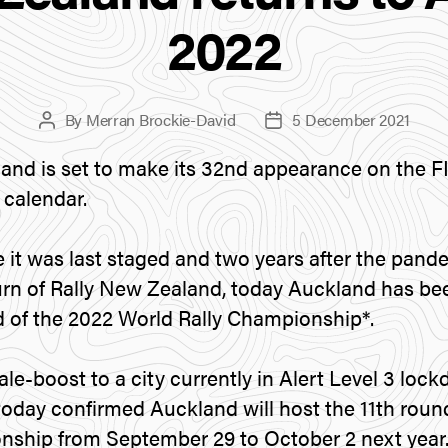
2022
By
Merran Brockie-David
5 December 2021
Post
Post
author
date
and is set to make its 32nd appearance on the F
calendar.
 it was last staged and two years after the pan
turn of Rally New Zealand, today Auckland has b
d of the 2022 World Rally Championship*.
ale-boost to a city currently in Alert Level 3 lo
oday confirmed Auckland will host the 11th roun
nship from September 29 to October 2 next year