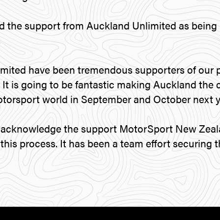
d the support from Auckland Unlimited as being 
.
mited have been tremendous supporters of our p
 It is going to be fantastic making Auckland the 
otorsport world in September and October next y
to acknowledge the support MotorSport New Zeal
his process. It has been a team effort securing t