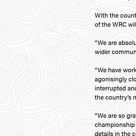
With the count
of the WRC will
“We are absolut
wider communit
“We have work
agonisingly cl
interrupted an
the country’s 
“We are so gra
championship b
details in the