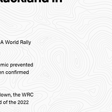
IA World Rally
demic prevented
een confirmed
ckdown, the WRC
d of the 2022
.