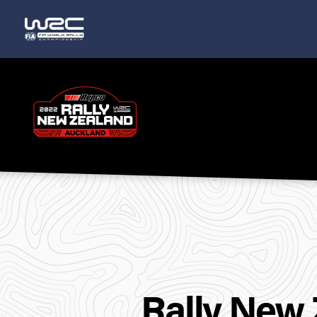
Rally
New
Zealand
Rally New 