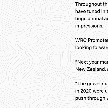
Throughout th
have tuned in
huge annual au
impressions.
WRC Promoter 
looking forwar
“Next year ma
New Zealand, a 
“The gravel roa
in 2020 were u
push through w