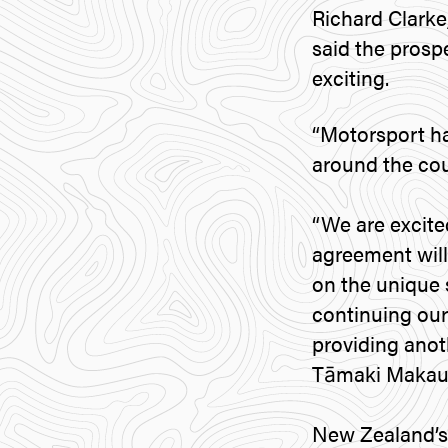
Richard Clarke
said the prosp
exciting.
“Motorsport ha
around the cou
“We are excite
agreement will 
on the unique 
continuing our
providing anoth
Tāmaki Makaura
New Zealand’s 