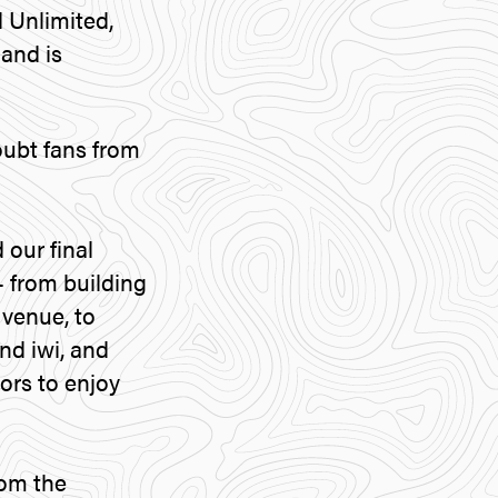
 Unlimited,
and is
oubt fans from
our final
– from building
 venue, to
nd iwi, and
tors to enjoy
rom the