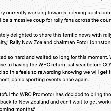
ry currently working towards opening up its bord
 be a massive coup for rally fans across the coun
ely delighted to share this terrific news with ral
y,” Rally New Zealand chairman Peter Johnston 
ed so hard and waited so long for this moment.
ose to having the WRC return last year before C
d so this feels so rewarding knowing we will get t
most iconic sporting events once again.
teful the WRC Promoter has decided to bring the
ack to New Zealand and can’t wait to get workin
 coming months.”