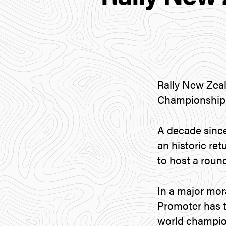
Rally New Zeal
Championship 
A decade since
an historic re
to host a roun
In a major mor
Promoter has t
world champio