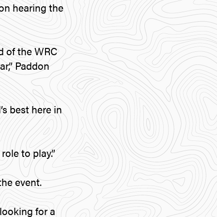
on hearing the
nd of the WRC
ear,” Paddon
s best here in
role to play.”
the event.
looking for a