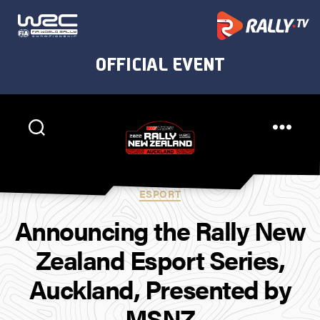
Rally
New
Categories
ESPORT
Zealand
Announcing the Rally New
Zealand Esport Series,
Auckland, Presented by
MSNZ