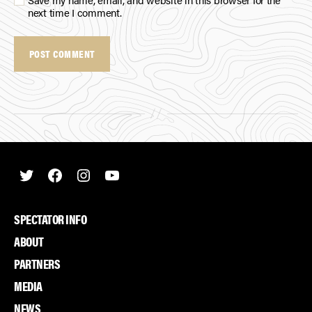
next time I comment.
Twitter
Facebook
Instagram
Youtube
SPECTATOR INFO
ABOUT
PARTNERS
MEDIA
NEWS