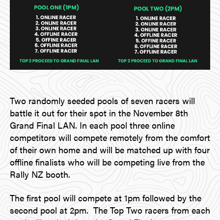
Two randomly seeded pools of seven racers will
battle it out for their spot in the November 8th
Grand Final LAN. In each pool three online
competitors will compete remotely from the comfort
of their own home and will be matched up with four
offline finalists who will be competing live from the
Rally NZ booth.
The first pool will compete at 1pm followed by the
second pool at 2pm. The Top Two racers from each