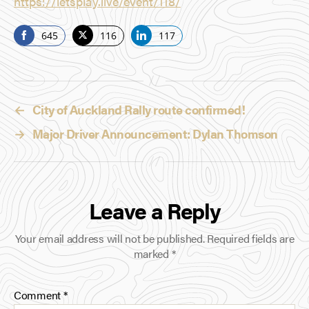
https://letsplay.live/event/118/
645
116
117
S
S
S
h
h
h
a
a
a
r
r
r
←
City of Auckland Rally route confirmed!
e
e
e
o
o
o
→
Major Driver Announcement: Dylan Thomson
n
n
n
F
T
L
a
w
i
c
i
n
Leave a Reply
e
t
k
b
t
e
Your email address will not be published.
Required fields are
o
e
d
marked
*
o
r
I
k
n
Comment
*