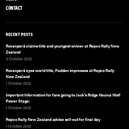
CONTACT
RECENT POSTS
Rovanperä claims title and youngest winner at Repco Rally New
Zealand
3 October 2022
Rovanperä eyes world title, Paddon impresses at Repco Rally
New Zealand
1 October 2022
Important Information for fans going to Jack’s Ridge Haunui Wolf
Power Stage:
1 October 2022
Repco Rally New Zealand advise sell-out for final day
1 October 2022