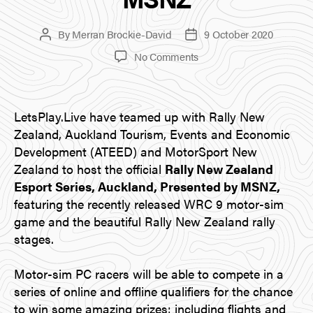
By
Merran Brockie-David
9 October 2020
Post
Post
author
date
on
No Comments
Announcing
the
Rally
LetsPlay.Live have teamed up with Rally New
New
Zealand
Zealand, Auckland Tourism, Events and Economic
Esport
Development (ATEED) and MotorSport New
Series,
Zealand to host the official
Rally New Zealand
Auckland,
Esport Series, Auckland, Presented by MSNZ,
Presented
featuring the recently released WRC 9 motor-sim
by
game and the beautiful Rally New Zealand rally
MSNZ
stages.
Motor-sim PC racers will be able to compete in a
series of online and offline qualifiers for the chance
to win some amazing prizes: including flights and