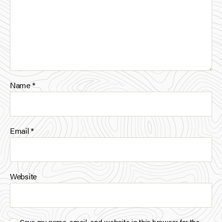
Name
*
Email
*
Website
Save my name, email, and website in this browser for the