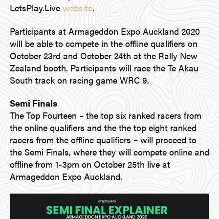
LetsPlay.Live
website
.
Participants at Armageddon Expo Auckland 2020
will be able to compete in the offline qualifiers on
October 23rd and October 24th at the Rally New
Zealand booth. Participants will race the Te Akau
South track on racing game WRC 9.
Semi Finals
The Top Fourteen – the top six ranked racers from
the online qualifiers and the the top eight ranked
racers from the offline qualifiers – will proceed to
the Semi Finals, where they will compete online and
offline from 1-3pm on October 25th live at
Armageddon Expo Auckland.