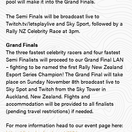
pool will make it into the Grand Finals.
The Semi Finals will be broadcast live to
Twitch.tv/letsplaylive and Sky Sport, followed by a
Rally NZ Celebrity Race at 3pm.
Grand Finals
The three fastest celebrity racers and four fastest
Semi Finalists will proceed to our Grand Final LAN
– fighting to be named the first Rally New Zealand
Esport Series Champion! The Grand Final will take
place on Sunday November 8th broadcast live to
Sky Spot and Twitch from the Sky Tower in
Auckland, New Zealand. Flights and
accommodation will be provided to all finalists
(pending travel restrictions) if needed.
For more information head to our event page here: