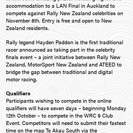
accommodation to a LAN Final in Auckland to
compete against Rally New Zealand celebrities on
November 8th. Entry is free and open to New
Zealand residents.
Rally legend Hayden Paddon is the first traditional
racer announced as taking part in the celebrity
finals event – a joint initiative between Rally New
Zealand, MotorSport New Zealand and ATEED to
bridge the gap between traditional and digital
motor racing.
Qualifiers
Participants wishing to compete in the online
qualifiers will have seven days – beginning Monday
12th October – to compete in the WRC 9 Club
Event. Competitors will need to submit their fastest
time on the map Te Akau South via the