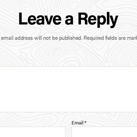
n
Leave a Reply
k
e
d
 email address will not be published.
Required fields are ma
I
n
Email
*