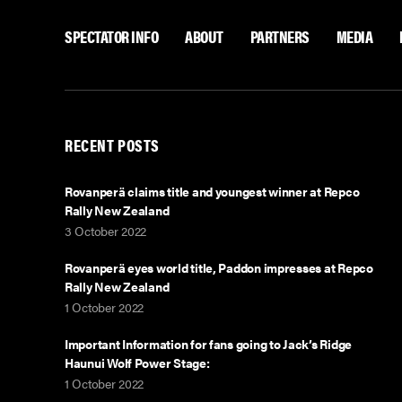
SPECTATOR INFO
ABOUT
PARTNERS
MEDIA
RECENT POSTS
Rovanperä claims title and youngest winner at Repco
Rally New Zealand
3 October 2022
Rovanperä eyes world title, Paddon impresses at Repco
Rally New Zealand
1 October 2022
Important Information for fans going to Jack’s Ridge
Haunui Wolf Power Stage:
1 October 2022