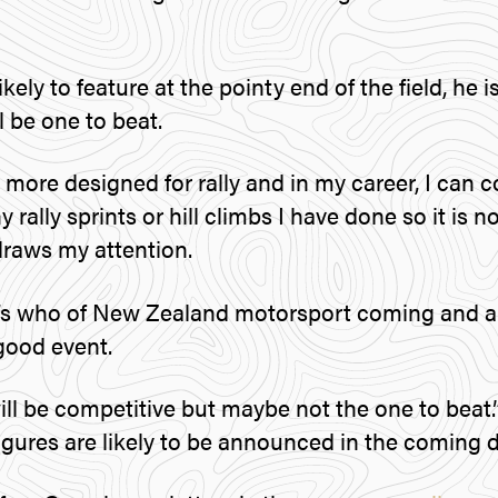
ikely to feature at the pointy end of the field, he
ll be one to beat.
 more designed for rally and in my career, I can 
ally sprints or hill climbs I have done so it is 
draws my attention.
’s who of New Zealand motorsport coming and 
 good event.
ll be competitive but maybe not the one to beat.
igures are likely to be announced in the coming d