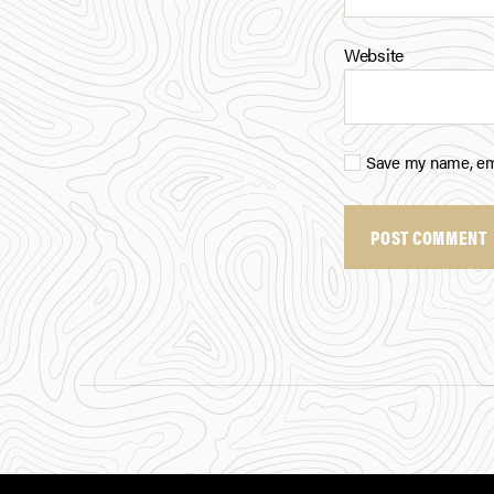
Website
Save my name, ema