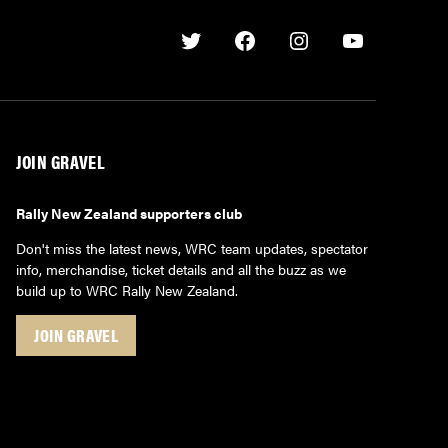
Twitter
Facebook
Instagram
Youtube
JOIN GRAVEL
Rally New Zealand supporters club
Don't miss the latest news, WRC team updates, spectator
info, merchandise, ticket details and all the buzz as we
build up to WRC Rally New Zealand.
JOIN GRAVEL