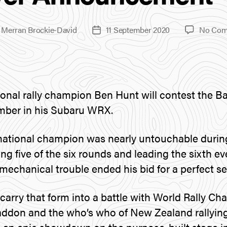
y
Merran Brockie-David
11 September 2020
No Com
Post
r
date
onal rally champion Ben Hunt will contest the Bat
mber in his Subaru WRX.
national champion was nearly untouchable durin
g five of the six rounds and leading the sixth ev
mechanical trouble ended his bid for a perfect s
o carry that form into a battle with World Rally C
addon and the who’s who of New Zealand rallying