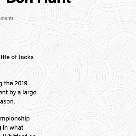
on
ments
Major
Driver
Announcement
–
Ben
tle of Jacks
Hunt
g the 2019
ent by a large
eason.
hampionship
 in what