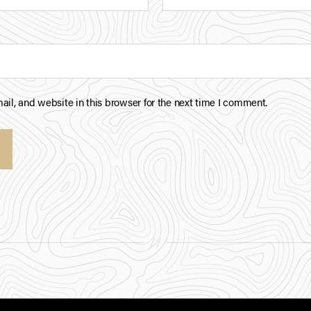
il, and website in this browser for the next time I comment.