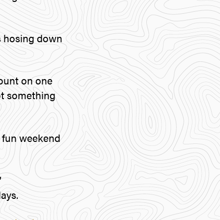
 is hosing down
count on one
not something
a fun weekend
”
ays.