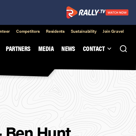
nteer
Competitors
Residents
Sustainability
Join Gravel
PARTNERS
MEDIA
NEWS
CONTACT
– Ben Hunt