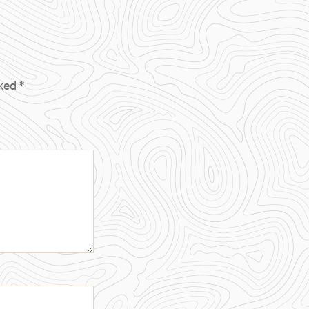
rked
*