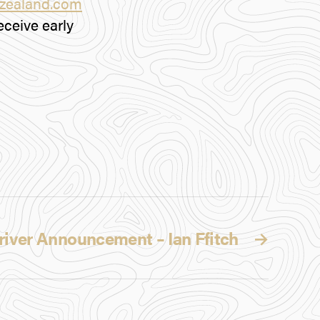
wzealand.com
ceive early
river Announcement – Ian Ffitch
→