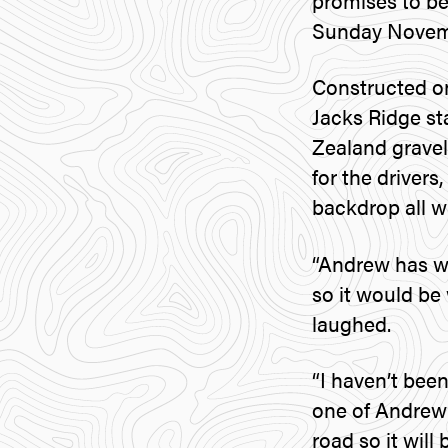
promises to be
Sunday Novem
Constructed o
Jacks Ridge st
Zealand gravel 
for the drivers
backdrop all w
“Andrew has wr
so it would be
laughed.
“I haven’t been
one of Andrew’s
road so it will