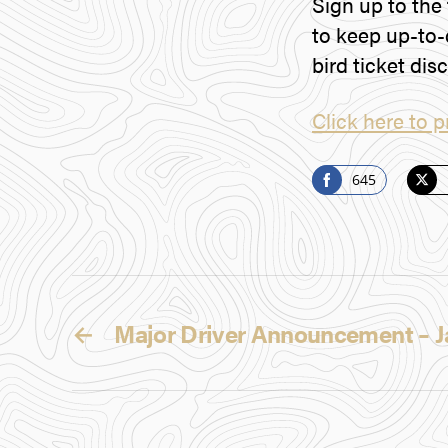
Sign up to the
to keep up-to-
bird ticket dis
Click here to p
645
S
S
h
h
a
a
r
r
e
e
←
Major Driver Announcement –
o
o
n
n
F
T
a
w