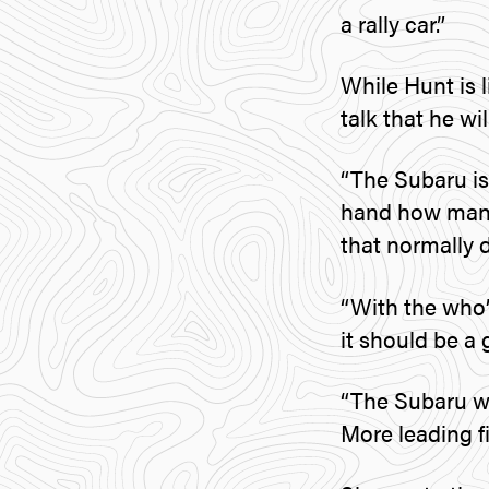
a rally car.”
While Hunt is l
talk that he wi
“The Subaru is
hand how many r
that normally 
“With the who
it should be a
“The Subaru wi
More leading f