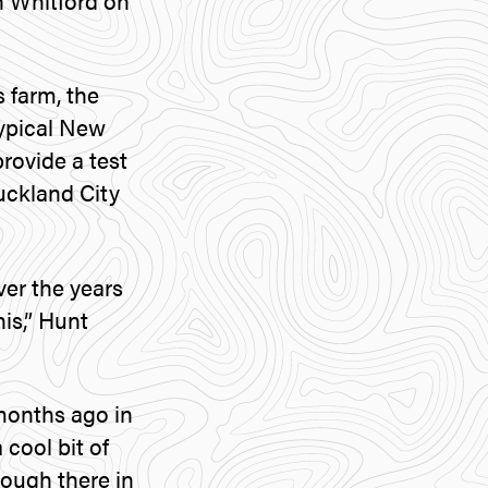
n Whitford on
 farm, the
typical New
provide a test
Auckland City
er the years
is,” Hunt
 months ago in
 cool bit of
rough there in