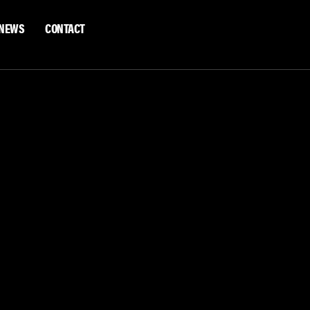
NEWS
CONTACT