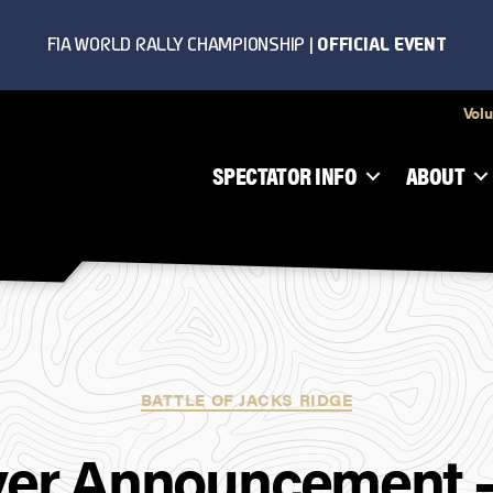
Volu
SPECTATOR INFO
ABOUT
Categories
BATTLE OF JACKS RIDGE
ver Announcement 