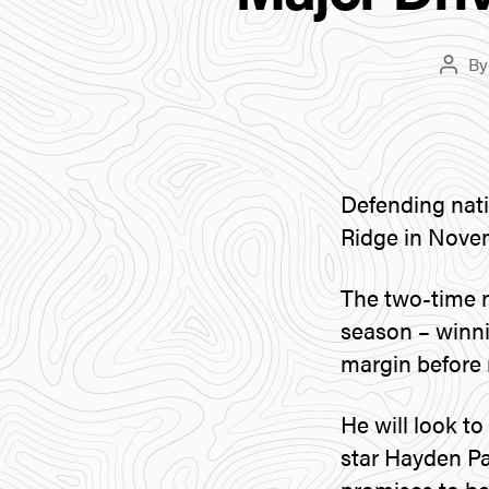
B
Post
autho
Defending nati
Ridge in Nove
The two-time 
season – winnin
margin before 
He will look t
star Hayden P