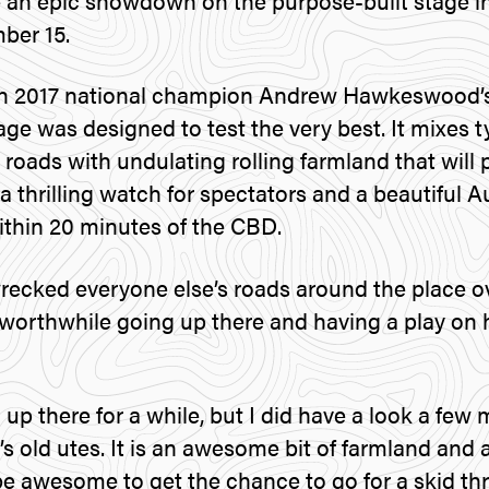
 an epic showdown on the purpose-built stage i
ber 15.
n 2017 national champion Andrew Hawkeswood’s
age was designed to test the very best. It mixes 
roads with undulating rolling farmland that will 
, a thrilling watch for spectators and a beautiful 
ithin 20 minutes of the CBD.
ecked everyone else’s roads around the place ov
 worthwhile going up there and having a play on h
 up there for a while, but I did have a look a few
 old utes. It is an awesome bit of farmland and a
 be awesome to get the chance to go for a skid th