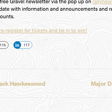
 free Gravel newsletter via the pop up on
rallyne
date with information and announcements and re
counts.
re-register for tickets and be in to win!
116
117
S
h
a
r
e
 Jack Hawkeswood
Major D
o
n
L
i