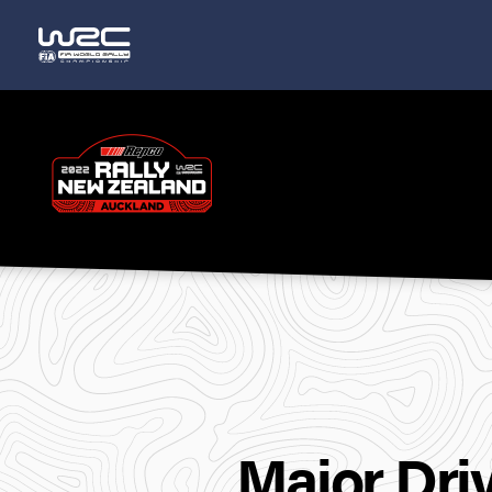
Rally
New
Zealand
Major Dri