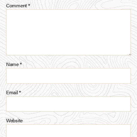
Comment
*
Name
*
Email
*
Website