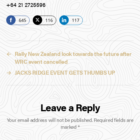
+64 21 2725596
645
116
117
S
S
S
h
h
h
a
a
a
r
r
r
←
Rally New Zealand look towards the future after
e
e
e
WRC event cancelled
o
o
o
n
n
n
→
JACKS RIDGE EVENT GETS THUMBS UP
F
T
L
a
w
i
c
i
n
e
t
k
Leave a Reply
b
t
e
o
e
d
Your email address will not be published.
Required fields are
o
r
I
marked
*
k
n