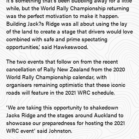
It’s something that’s been bubbling away for a little
while, but the World Rally Championship returning
was the perfect motivation to make it happen.
Building Jack?s Ridge was all about using the lay
of the land to create a stage that drivers would love
combined with safe and prime spectating
opportunities,’ said Hawkeswood.
The two events that follow on from the recent
cancellation of Rally New Zealand from the 2020
World Rally Championship calendar, with
organisers remaining optimistic that these iconic
roads will feature in the 2021 WRC schedule.
‘We are taking this opportunity to shakedown
Jacks Ridge and the stages around Auckland to
showcase our preparedness for hosting the 2021
WRC event’ said Johnston.