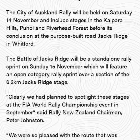
The City of Auckland Rally will be held on Saturday
14 November and include stages in the Kaipara
Hills, Puhoi and Riverhead Forest before its
conclusion at the purpose-built road ‘Jacks Ridge’
in Whitford.
The Battle of Jacks Ridge will be a standalone rally
sprint on Sunday 15 November which will feature
an open category rally sprint over a section of the
6.2km Jacks Ridge stage.
“Clearly we had planned to spotlight these stages
at the FIA World Rally Championship event in
September” said Rally New Zealand Chairman,
Peter Johnston.
“We were so pleased with the route that was