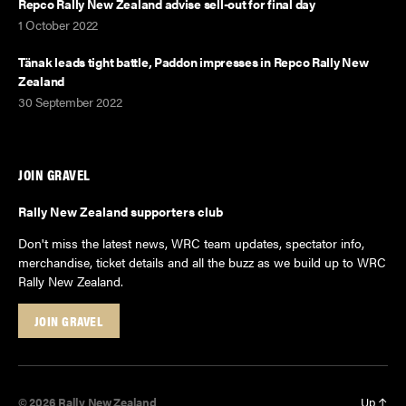
Repco Rally New Zealand advise sell-out for final day
1 October 2022
Tänak leads tight battle, Paddon impresses in Repco Rally New
Zealand
30 September 2022
JOIN GRAVEL
Rally New Zealand supporters club
Don't miss the latest news, WRC team updates, spectator info,
merchandise, ticket details and all the buzz as we build up to WRC
Rally New Zealand.
JOIN GRAVEL
© 2026
Rally New Zealand
Up
↑