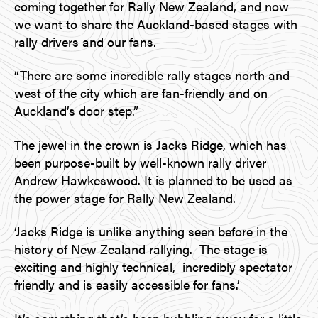
coming together for Rally New Zealand, and now
we want to share the Auckland-based stages with
rally drivers and our fans.
“There are some incredible rally stages north and
west of the city which are fan-friendly and on
Auckland’s door step.”
The jewel in the crown is Jacks Ridge, which has
been purpose-built by well-known rally driver
Andrew Hawkeswood. It is planned to be used as
the power stage for Rally New Zealand.
‘Jacks Ridge is unlike anything seen before in the
history of New Zealand rallying. The stage is
exciting and highly technical, incredibly spectator
friendly and is easily accessible for fans.’