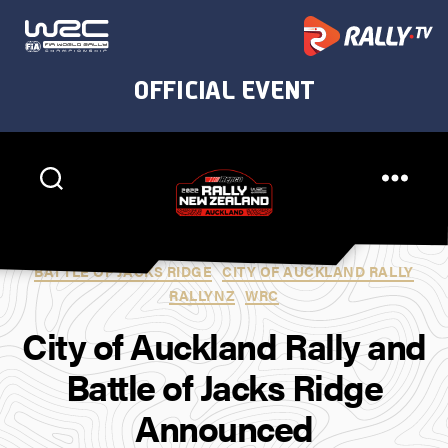
Rally
New
Categories
BATTLE OF JACKS RIDGE
CITY OF AUCKLAND RALLY
Zealand
RALLYNZ
WRC
City of Auckland Rally and
Battle of Jacks Ridge
Announced