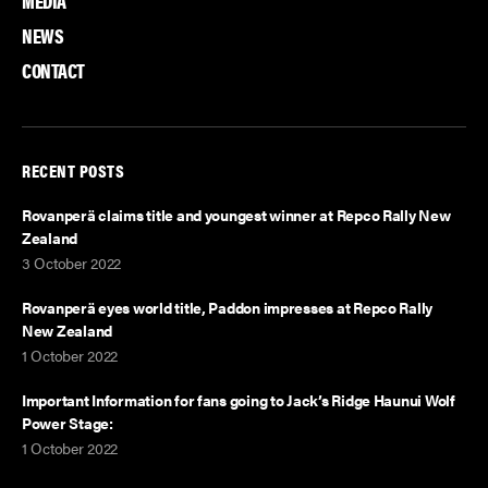
MEDIA
NEWS
CONTACT
RECENT POSTS
Rovanperä claims title and youngest winner at Repco Rally New
Zealand
3 October 2022
Rovanperä eyes world title, Paddon impresses at Repco Rally
New Zealand
1 October 2022
Important Information for fans going to Jack’s Ridge Haunui Wolf
Power Stage:
1 October 2022