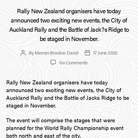
Rally New Zealand organisers have today
announced two exciting new events, the City of
Auckland Rally and the Battle of Jack?s Ridge to
be staged in November.
By
Merran Brockie-David
17 June 2020
Post
Post
author
date
on
No Comments
City
of
Rally New Zealand organisers have today
Auckland
announced two exciting new events, the City of
Rally
and
Auckland Rally and the Battle of Jacks Ridge to be
Battle
staged in November.
of
Jacks
The event will comprise the stages that were
Ridge
planned for the World Rally Championship event
Announced
both north and east of the city.