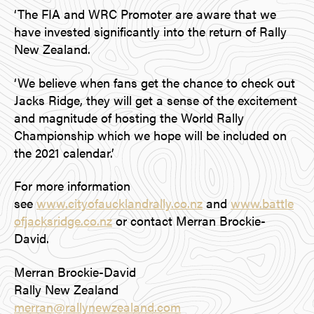
‘The FIA and WRC Promoter are aware that we
have invested significantly into the return of Rally
New Zealand.
‘We believe when fans get the chance to check out
Jacks Ridge, they will get a sense of the excitement
and magnitude of hosting the World Rally
Championship which we hope will be included on
the 2021 calendar.’
For more information
see
www.cityofaucklandrally.co.nz
and
www.battle
ofjacksridge.co.nz
or contact Merran Brockie-
David.
Merran Brockie-David
Rally New Zealand
merran@rallynewzealand.com