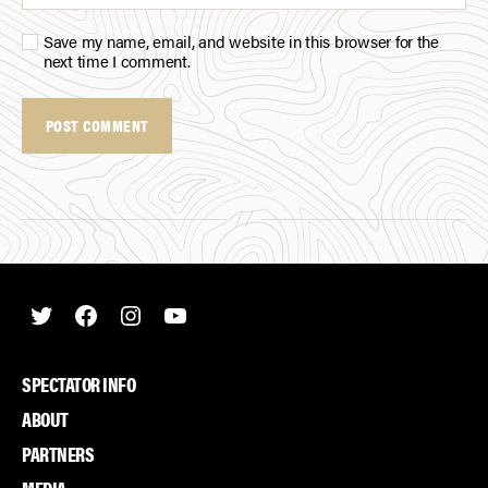
Save my name, email, and website in this browser for the
next time I comment.
Twitter
Facebook
Instagram
Youtube
SPECTATOR INFO
ABOUT
PARTNERS