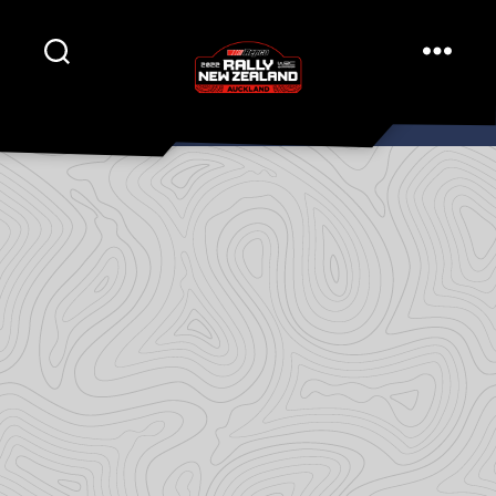
Rally
New
Zealand