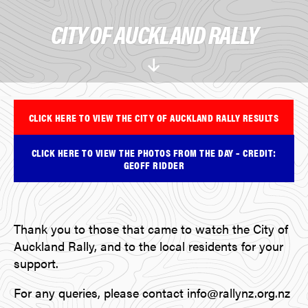
CITY OF AUCKLAND RALLY
Scroll
Down
CLICK HERE TO VIEW THE CITY OF AUCKLAND RALLY RESULTS
CLICK HERE TO VIEW THE PHOTOS FROM THE DAY – CREDIT:
GEOFF RIDDER
Thank you to those that came to watch the City of
Auckland Rally, and to the local residents for your
support.
For any queries, please contact info@rallynz.org.nz