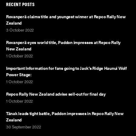
RECENT POSTS
Rovanperä claims title and youngest winner at Repco Rally New
Zealand
3 October 2022
Rovanperä eyes world title, Paddon impresses at Repco Rally
New Zealand
1 October 2022
Important Information for fans going to Jack’s Ridge Haunui Wolf
Power Stage:
1 October 2022
Repco Rally New Zealand advise sell-out for final day
1 October 2022
Tänak leads tight battle, Paddon impresses in Repco Rally New
Zealand
30 September 2022