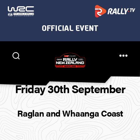
Rally
New
Friday 30th September
Zealand
Raglan and Whaanga Coast