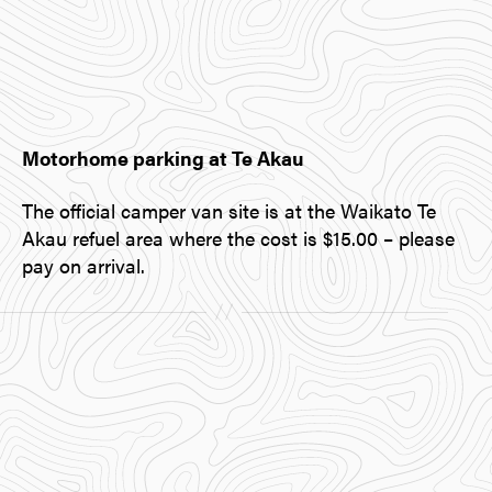
Motorhome parking at Te Akau
The official camper van site is at the Waikato Te
Akau refuel area where the cost is $15.00 – please
pay on arrival.