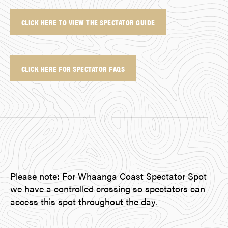
CLICK HERE TO VIEW THE SPECTATOR GUIDE
CLICK HERE FOR SPECTATOR FAQS
Please note: For Whaanga Coast Spectator Spot
we have a controlled crossing so spectators can
access this spot throughout the day.