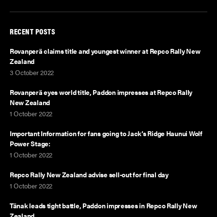
RECENT POSTS
Rovanperä claims title and youngest winner at Repco Rally New
Zealand
3 October 2022
Rovanperä eyes world title, Paddon impresses at Repco Rally
New Zealand
1 October 2022
Important Information for fans going to Jack’s Ridge Haunui Wolf
Power Stage:
1 October 2022
Repco Rally New Zealand advise sell-out for final day
1 October 2022
Tänak leads tight battle, Paddon impresses in Repco Rally New
Zealand