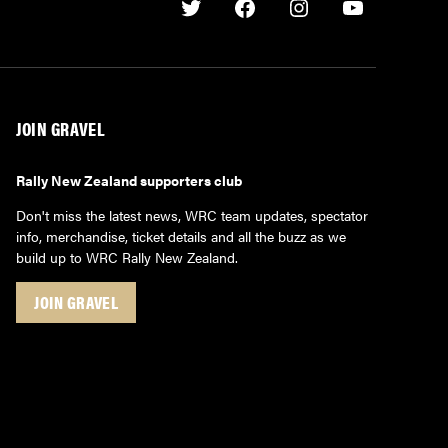
Twitter
Facebook
Instagram
Youtube
JOIN GRAVEL
Rally New Zealand supporters club
Don't miss the latest news, WRC team updates, spectator
info, merchandise, ticket details and all the buzz as we
build up to WRC Rally New Zealand.
JOIN GRAVEL