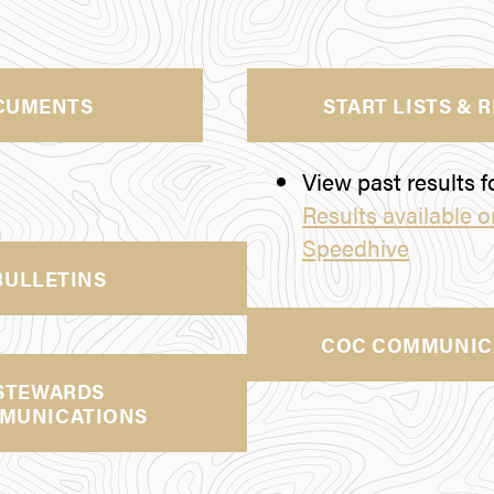
CUMENTS
START LISTS & 
View past results fo
Results available 
Speedhive
BULLETINS
COC COMMUNIC
STEWARDS
MUNICATIONS