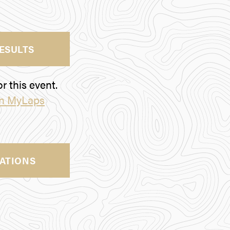
RESULTS
r this event.
on MyLaps
ATIONS