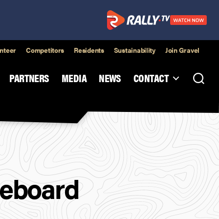
nteer
Competitors
Residents
Sustainability
Join Gravel
PARTNERS
MEDIA
NEWS
CONTACT
ceboard