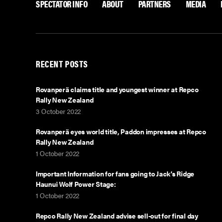
SPECTATOR INFO
ABOUT
PARTNERS
MEDIA
a
w
c
i
e
t
b
t
RECENT POSTS
o
e
o
r
Rovanperä claims title and youngest winner at Repco
Rally New Zealand
k
3 October 2022
Rovanperä eyes world title, Paddon impresses at Repco
Rally New Zealand
1 October 2022
Important Information for fans going to Jack’s Ridge
Haunui Wolf Power Stage:
1 October 2022
Repco Rally New Zealand advise sell-out for final day