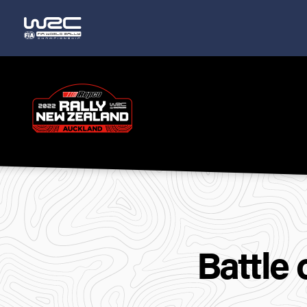
Rally
New
Zealand
Battle