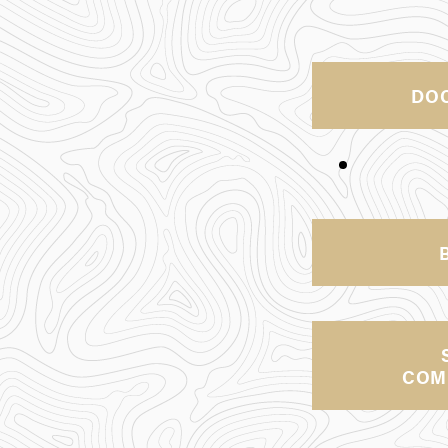
DO
COM