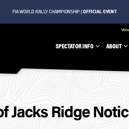
Volu
SPECTATOR INFO
ABOUT
 of Jacks Ridge Noti