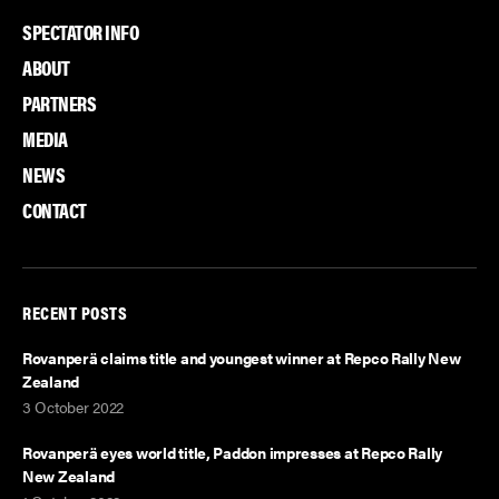
F
T
L
SPECTATOR INFO
a
w
i
c
i
n
ABOUT
e
t
k
PARTNERS
b
t
e
MEDIA
o
e
d
NEWS
o
r
I
k
n
CONTACT
RECENT POSTS
Rovanperä claims title and youngest winner at Repco Rally New
Zealand
3 October 2022
Rovanperä eyes world title, Paddon impresses at Repco Rally
New Zealand