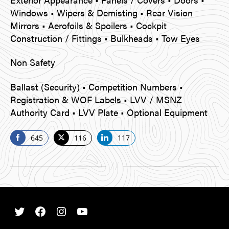
Windows • Wipers & Demisting • Rear Vision
Mirrors • Aerofoils & Spoilers • Cockpit
Construction / Fittings • Bulkheads • Tow Eyes
Non Safety
Ballast (Security) • Competition Numbers •
Registration & WOF Labels • LVV / MSNZ
Authority Card • LVV Plate • Optional Equipment
645
116
117
S
S
S
h
h
h
a
a
a
r
r
r
e
e
e
o
o
o
Twitter
Facebook
Instagram
Youtube
n
n
n