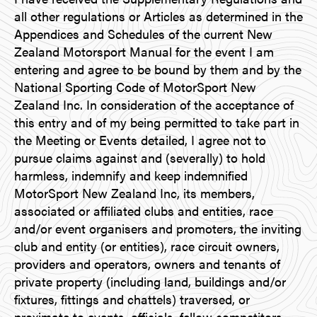
all other regulations or Articles as determined in the
Appendices and Schedules of the current New
Zealand Motorsport Manual for the event I am
entering and agree to be bound by them and by the
National Sporting Code of MotorSport New
Zealand Inc. In consideration of the acceptance of
this entry and of my being permitted to take part in
the Meeting or Events detailed, I agree not to
pursue claims against and (severally) to hold
harmless, indemnify and keep indemnified
MotorSport New Zealand Inc, its members,
associated or affiliated clubs and entities, race
and/or event organisers and promoters, the inviting
club and entity (or entities), race circuit owners,
providers and operators, owners and tenants of
private property (including land, buildings and/or
fixtures, fittings and chattels) traversed, or
proximate to events, officials, fellow competitors,