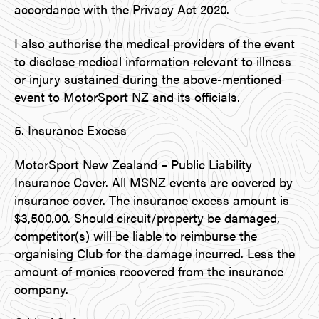
accordance with the Privacy Act 2020.
I also authorise the medical providers of the event
to disclose medical information relevant to illness
or injury sustained during the above-mentioned
event to MotorSport NZ and its officials.
5. Insurance Excess
MotorSport New Zealand – Public Liability
Insurance Cover. All MSNZ events are covered by
insurance cover. The insurance excess amount is
$3,500.00. Should circuit/property be damaged,
competitor(s) will be liable to reimburse the
organising Club for the damage incurred. Less the
amount of monies recovered from the insurance
company.