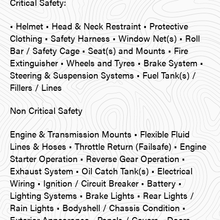
Critical Safety:
• Helmet • Head & Neck Restraint • Protective
Clothing • Safety Harness • Window Net(s) • Roll
Bar / Safety Cage • Seat(s) and Mounts • Fire
Extinguisher • Wheels and Tyres • Brake System •
Steering & Suspension Systems • Fuel Tank(s) /
Fillers / Lines
Non Critical Safety
Engine & Transmission Mounts • Flexible Fluid
Lines & Hoses • Throttle Return (Failsafe) • Engine
Starter Operation • Reverse Gear Operation •
Exhaust System • Oil Catch Tank(s) • Electrical
Wiring • Ignition / Circuit Breaker • Battery •
Lighting Systems • Brake Lights • Rear Lights /
Rain Lights • Bodyshell / Chassis Condition •
Exterior Appearance • Panels / Covers • Doors •