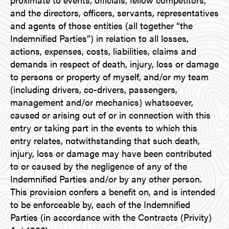
and the directors, officers, servants, representatives
and agents of those entities (all together “the
Indemnified Parties”) in relation to all losses,
actions, expenses, costs, liabilities, claims and
demands in respect of death, injury, loss or damage
to persons or property of myself, and/or my team
(including drivers, co-drivers, passengers,
management and/or mechanics) whatsoever,
caused or arising out of or in connection with this
entry or taking part in the events to which this
entry relates, notwithstanding that such death,
injury, loss or damage may have been contributed
to or caused by the negligence of any of the
Indemnified Parties and/or by any other person.
This provision confers a benefit on, and is intended
to be enforceable by, each of the Indemnified
Parties (in accordance with the Contracts (Privity)