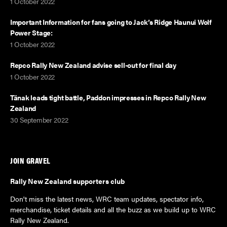
1 October 2022
Important Information for fans going to Jack’s Ridge Haunui Wolf
Power Stage:
1 October 2022
Repco Rally New Zealand advise sell-out for final day
1 October 2022
Tänak leads tight battle, Paddon impresses in Repco Rally New
Zealand
30 September 2022
JOIN GRAVEL
Rally New Zealand supporters club
Don't miss the latest news, WRC team updates, spectator info,
merchandise, ticket details and all the buzz as we build up to WRC
Rally New Zealand.