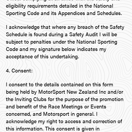
eligibility requirements detailed in the National
Sporting Code and its Appendices and Schedules.
I acknowledge that where any breach of the Safety
Schedule is found during a Safety Audit I will be
subject to penalties under the National Sporting
Code and my signature below indicates my
acceptance of this undertaking.
4. Consent:
I consent to the details contained on this form
being held by MotorSport New Zealand Inc and/or
the Inviting Clubs for the purpose of the promotion
and benefit of the Race Meetings or Events
concerned, and Motorsport in general. I
acknowledge my right to access and correction of
this information. This consent is given in