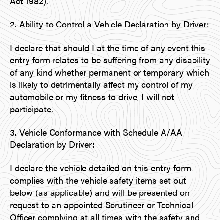
Act 1982).
2. Ability to Control a Vehicle Declaration by Driver:
I declare that should I at the time of any event this
entry form relates to be suffering from any disability
of any kind whether permanent or temporary which
is likely to detrimentally affect my control of my
automobile or my fitness to drive, I will not
participate.
3. Vehicle Conformance with Schedule A/AA
Declaration by Driver:
I declare the vehicle detailed on this entry form
complies with the vehicle safety items set out
below (as applicable) and will be presented on
request to an appointed Scrutineer or Technical
Officer complying at all times with the safety and