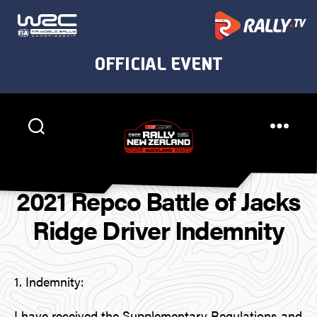
Rally
New
2021 Repco Battle of Jacks
Zealand
Ridge Driver Indemnity
1. Indemnity:
I have received the Supplementary Regulations and